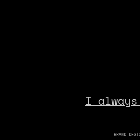
I always
BRAND DESI