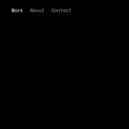
Work
About
Contact