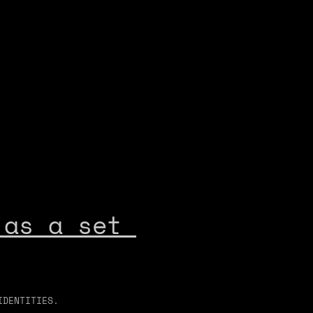
as a set 
IDENTITIES.