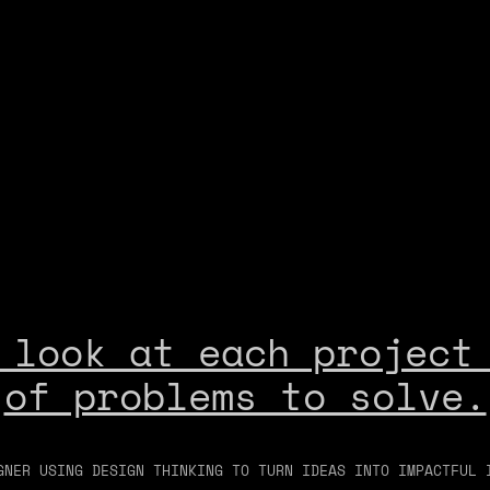
 look at each project 
of problems to solve.
GNER USING DESIGN THINKING TO TURN IDEAS INTO IMPACTFUL 