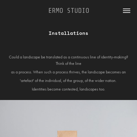
Installations
Could a landscape be translated as a continuous line of identity-making?
Think of the line
as a process. When such a process thrives, the landscape becomes an
'artefact' of the individual, of the group, of the wider nation.
Identities become contested, landscapes too.