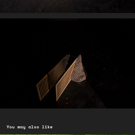
You may also like