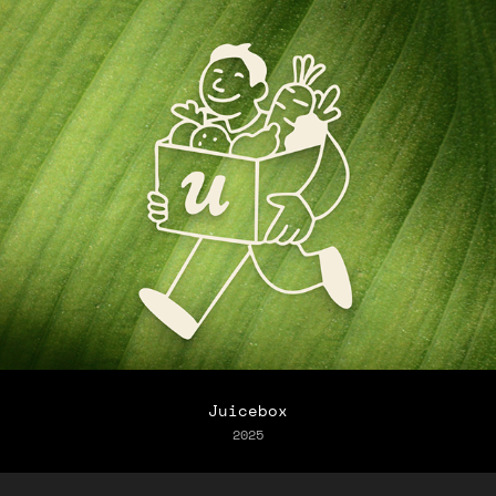
Juicebox
2025